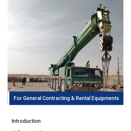
For General Contracting & Rental Equipments
Introduction