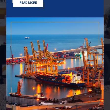
READ MORE