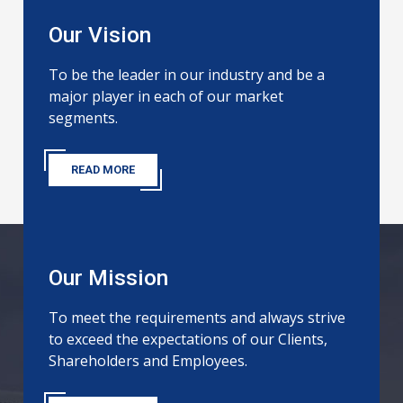
Our Vision
To be the leader in our industry and be a
major player in each of our market
segments.
READ MORE
Our Mission
To meet the requirements and always strive
to exceed the expectations of our Clients,
Shareholders and Employees.