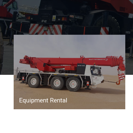
Equipment Rental