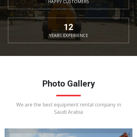
HAPPY CUSTOMERS
15
YEARS EXPERIENCE
Photo Gallery
We are the best equipment rental company in
Saudi Arabia