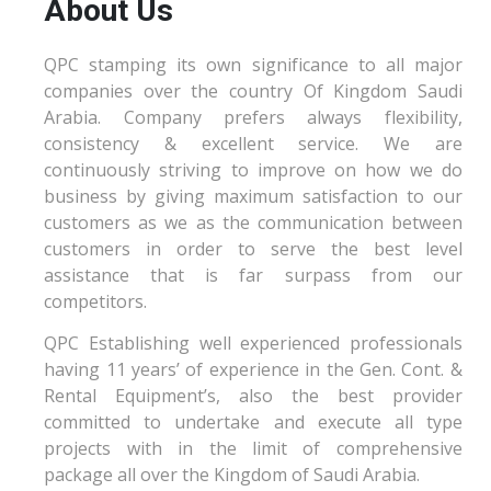
About Us
QPC stamping its own significance to all major
companies over the country Of Kingdom Saudi
Arabia. Company prefers always flexibility,
consistency & excellent service. We are
continuously striving to improve on how we do
business by giving maximum satisfaction to our
customers as we as the communication between
customers in order to serve the best level
assistance that is far surpass from our
competitors.
QPC Establishing well experienced professionals
having 11 years’ of experience in the Gen. Cont. &
Rental Equipment’s, also the best provider
committed to undertake and execute all type
projects with in the limit of comprehensive
package all over the Kingdom of Saudi Arabia.