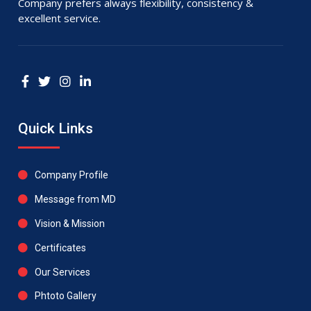
Company prefers always flexibility, consistency &
excellent service.
Quick Links
Company Profile
Message from MD
Vision & Mission
Certificates
Our Services
Phtoto Gallery