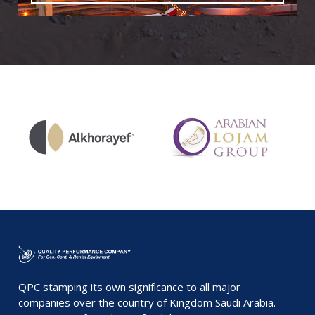
QPC stamping its own significance to all major
companies over the country of Kingdom Saudi Arabia.