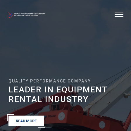
QUALITY PERFORMANCE COMPANY
LEADER IN EQUIPMENT
RENTAL INDUSTRY
READ MORE