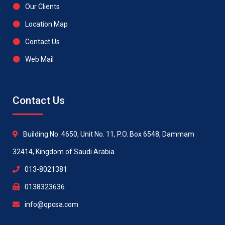
Our Clients
Location Map
Contact Us
Web Mail
Contact Us
Building No. 4650, Unit No. 11, P.O. Box 6548, Dammam
32414, Kingdom of Saudi Arabia
013-8021381
0138323636
info@qpcsa.com