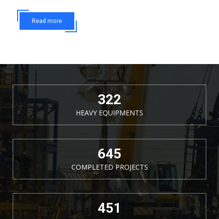
Read more
377
HEAVY EQUIPMENTS
755
COMPLETED PROJECTS
528